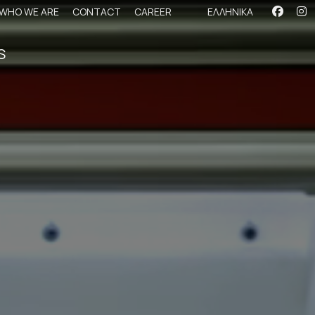
WHO WE ARE
CONTACT
CAREER
ΕΛΛΗΝΙΚΑ
S