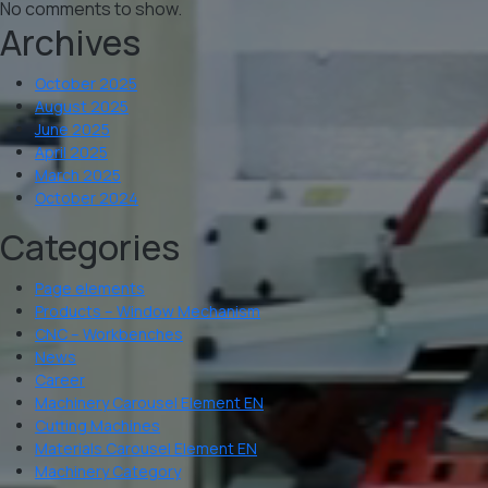
No comments to show.
Archives
October 2025
August 2025
June 2025
April 2025
March 2025
October 2024
Categories
Page elements
Products – Window Mechanism
CNC – Workbenches
News
Career
Machinery Carousel Element EN
Cutting Machines
Materials Carousel Element EN
Machinery Category