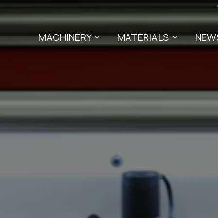
MACHINERY
MATERIALS
NEW