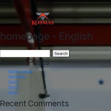
homepage – English
Search
Search
Recent Posts
Inspire Colours
Test Item 1
Test 3
Test 2
Test 1
Recent Comments