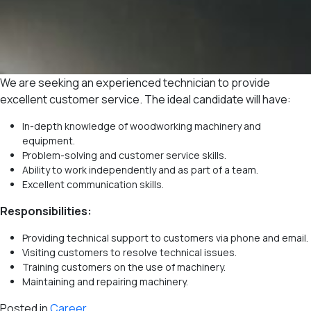
We are seeking an experienced technician to provide
excellent customer service. The ideal candidate will have:
In-depth knowledge of woodworking machinery and
equipment.
Problem-solving and customer service skills.
Ability to work independently and as part of a team.
Excellent communication skills.
Responsibilities:
Providing technical support to customers via phone and email.
Visiting customers to resolve technical issues.
Training customers on the use of machinery.
Maintaining and repairing machinery.
Posted in
Career