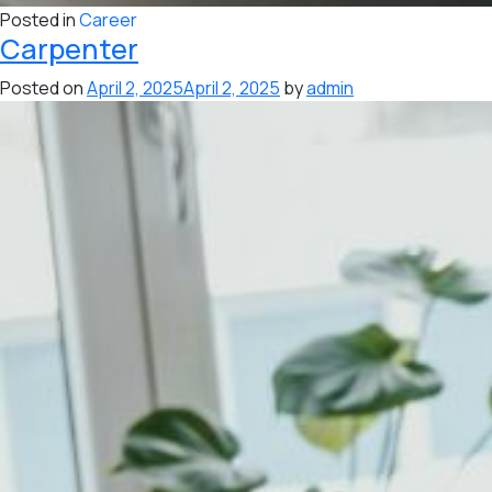
Posted in
Career
Carpenter
Posted on
April 2, 2025
April 2, 2025
by
admin