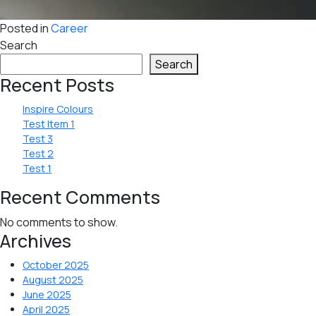
Posted in
Career
Search
Search
Recent Posts
Inspire Colours
Test Item 1
Test 3
Test 2
Test 1
Recent Comments
No comments to show.
Archives
October 2025
August 2025
June 2025
April 2025