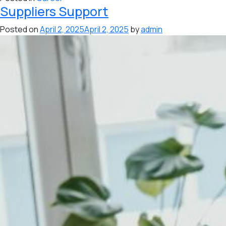
Suppliers Support
Posted on
April 2, 2025
April 2, 2025
by
admin