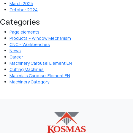
March 2025
October 2024
Categories
Page elements
Products – Window Mechanism
CNC – Workbenches
News
Career
Machinery Carousel Element EN
Cutting Machines
Materials Carousel Element EN
Machinery Category