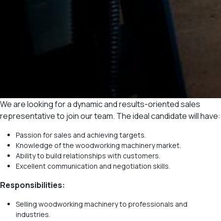
We are looking for a dynamic and results-oriented sales
representative to join our team. The ideal candidate will have:
Passion for sales and achieving targets.
Knowledge of the woodworking machinery market.
Ability to build relationships with customers.
Excellent communication and negotiation skills.
Responsibilities:
Selling woodworking machinery to professionals and
industries.