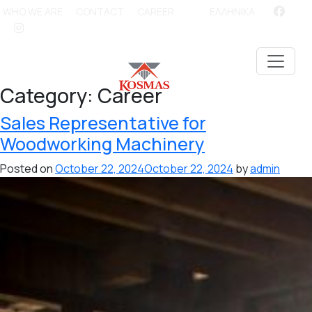
WHO WE ARE
CONTACT
CAREER
ΕΛΛΗΝΙΚΑ
Category:
Career
Sales Representative for
Woodworking Machinery
Posted on
October 22, 2024
October 22, 2024
by
admin