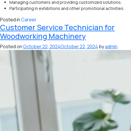
Managing customers and providing customized solutions.
Participating in exhibitions and other promotional activities.
Posted in
Career
Customer Service Technician for
Woodworking Machinery
Posted on
October 22, 2024
October 22, 2024
by
admin