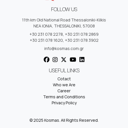
FOLLOW US
11th km Old National Road Thessaloniki-Kilkis
NEA IONIA, THESSALONIKI, 57008
+30 231 078 2278
,
+30 231 078 2869
+30 231 078 1620
,
+30 231 078 3902
info@kosmas.com.gr
USEFUL LINKS
Cotact
Who we Are
Career
Terms and Conditions
Privacy Policy
© 2025 Kosmas. All Rights Reserved.