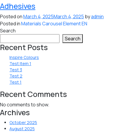
Adhesives
Posted on
March 4, 2025
March 4, 2025
by
admin
Posted in
Materials Carousel Element EN
Search
Search
Recent Posts
Inspire Colours
Test Item 1
Test 3
Test 2
Test 1
Recent Comments
No comments to show.
Archives
October 2025
August 2025