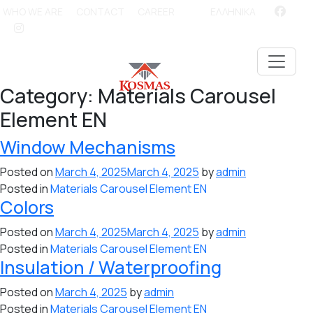
WHO WE ARE
CONTACT
CAREER
ΕΛΛΗΝΙΚΑ
Category:
Materials Carousel
Element EN
Window Mechanisms
Posted on
March 4, 2025
March 4, 2025
by
admin
Posted in
Materials Carousel Element EN
Colors
Posted on
March 4, 2025
March 4, 2025
by
admin
Posted in
Materials Carousel Element EN
Insulation / Waterproofing
Posted on
March 4, 2025
by
admin
Posted in
Materials Carousel Element EN