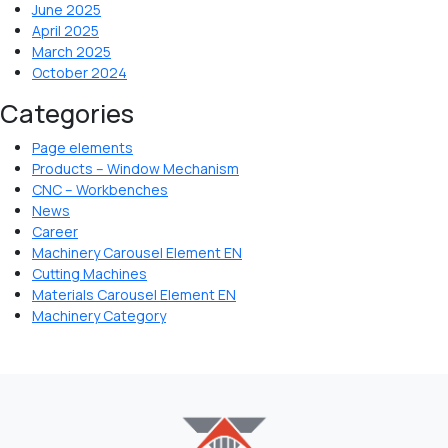
June 2025
April 2025
March 2025
October 2024
Categories
Page elements
Products – Window Mechanism
CNC – Workbenches
News
Career
Machinery Carousel Element EN
Cutting Machines
Materials Carousel Element EN
Machinery Category