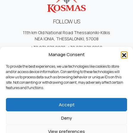
FOLLOW US
11th km Old National Road Thessaloniki-Kilkis
NEA IONIA, THESSALONIKI, 57008
+30 231 078 2278
,
+30 231 078 2869
+30 231 078 1620
,
+30 231 078 3902
Manage Consent
info@kosmas.com.gr
To provide the best experiences, we use technologies like cookies to store
and/or access device information. Consenting to these technologies will
allow us to process data such as browsing behavior or unique IDs on this
site. Not consenting or withdrawing consent, may adversely affect certain
USEFUL LINKS
features and functions.
Cotact
Who we Are
Accept
Career
Terms and Conditions
Deny
Privacy Policy
View preferences