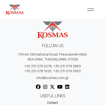
FOLLOW US
11th km Old National Road Thessaloniki-Kilkis
NEA IONIA, THESSALONIKI, 57008
+30 231 078 2278
,
+30 231 078 2869
+30 231 078 1620
,
+30 231 078 3902
info@kosmas.com.gr
USEFUL LINKS
Cotact