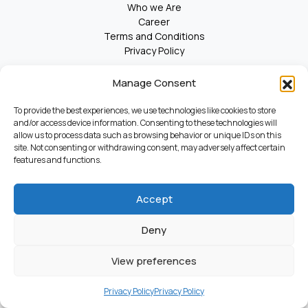
Who we Are
Career
Terms and Conditions
Privacy Policy
Manage Consent
© 2025 Kosmas. All Rights Reserved.
To provide the best experiences, we use technologies like cookies to store
and/or access device information. Consenting to these technologies will
allow us to process data such as browsing behavior or unique IDs on this
site. Not consenting or withdrawing consent, may adversely affect certain
features and functions.
Accept
Deny
View preferences
Privacy Policy
Privacy Policy