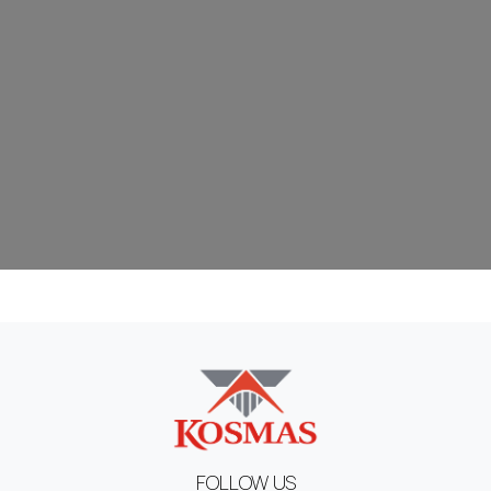
FOLLOW US