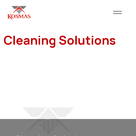
Cleaning Solutions