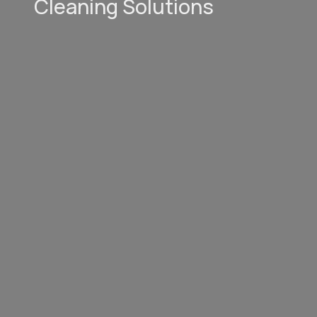
Cleaning Solutions